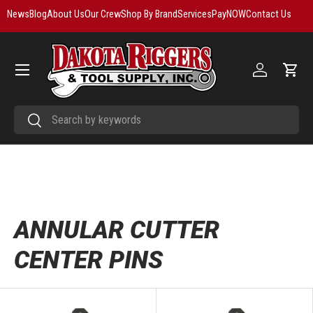
News
Blog
About Us
Our Crew
Shop By Brand
Services
PayNOW
Contact Us
Skip to content
Menu
Log in
Cart
Search
Search
ANNULAR CUTTER
CENTER PINS