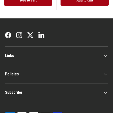
Add to cart
Add to cart
Facebook
Instagram
Twitter
LinkedIn
Links
Policies
Subscribe