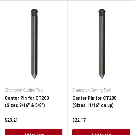
Champion Cutting Tool
Champion Cutting Tool
Center Pin for CT200
Center Pin for CT200
(Sizes 9/16" & 5/8")
(Sizes 11/16" on up)
$23.21
$22.17