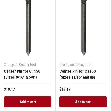
Champion Cutting Tool
Champion Cutting Tool
Center Pin for CT150
Center Pin for CT150
(Sizes 9/16" & 5/8")
(Sizes 11/16" and up)
$19.17
$19.17
Add to cart
Add to cart