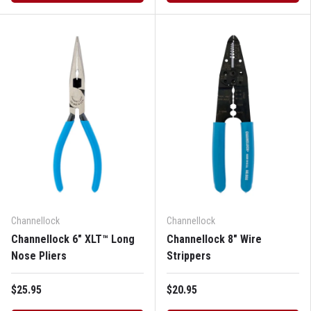
Channellock
Channellock
Channellock 6" XLT™ Long
Channellock 8" Wire
Nose Pliers
Strippers
$25.95
$20.95