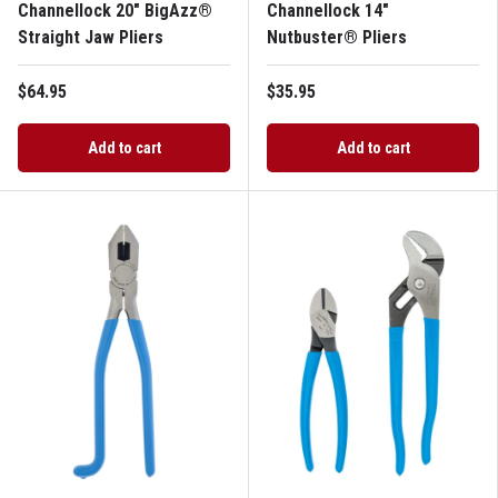
Channellock 20" BigAzz®
Channellock 14"
Straight Jaw Pliers
Nutbuster® Pliers
$64.95
$35.95
Add to cart
Add to cart