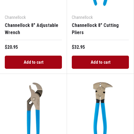
Channellock
Channellock
Channellock 8" Adjustable
Channellock 8" Cutting
Wrench
Pliers
$20.95
$32.95
Add to cart
Add to cart