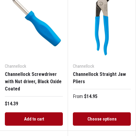
Channellock
Channellock
Channellock Screwdriver
Channellock Straight Jaw
with Nut driver, Black Oxide
Pliers
Coated
From
$14.95
$14.39
Add to cart
Choose options