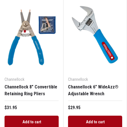
Channellock
Channellock
Channellock 8" Convertible
Channellock 6" WideAzz®
Retaining Ring Pliers
Adjustable Wrench
$31.95
$29.95
Add to cart
Add to cart