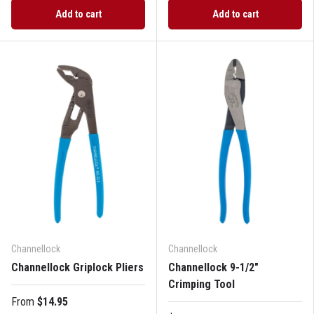
Add to cart
Add to cart
Channellock
Channellock
Channellock Griplock Pliers
Channellock 9-1/2"
Crimping Tool
From
$14.95