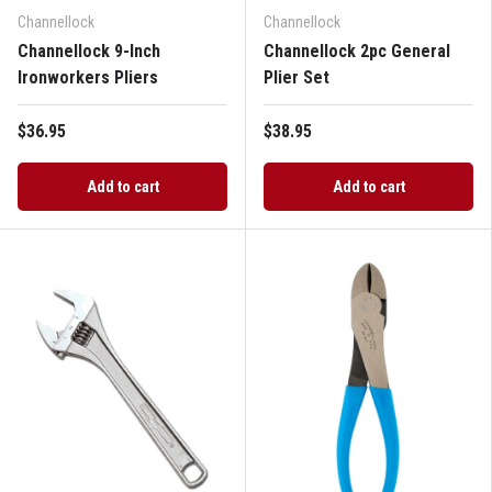
Channellock
Channellock
Channellock 9-Inch
Channellock 2pc General
Ironworkers Pliers
Plier Set
$36.95
$38.95
Add to cart
Add to cart