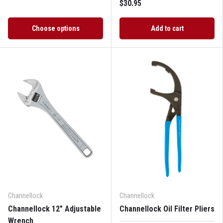
$30.95
Choose options
Add to cart
Channellock
Channellock
Channellock 12" Adjustable
Channellock Oil Filter Pliers
Wrench