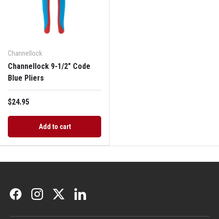
Channellock
Channellock 9-1/2" Code
Blue Pliers
$24.95
Add to cart
Facebook
Instagram
Twitter
LinkedIn