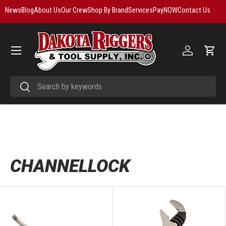
News
Blog
About Us
Our Crew
Shop By Brand
Services
PayNOW
Contact Us
Skip to content
Menu
Log in
Cart
Search
Search
CHANNELLOCK