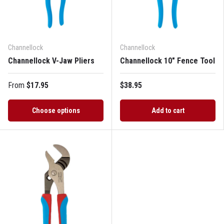
Channellock
Channellock
Channellock V-Jaw Pliers
Channellock 10" Fence Tool
From
$17.95
$38.95
Choose options
Add to cart