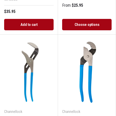
From
$25.95
$35.95
Add to cart
Choose options
Channellock
Channellock