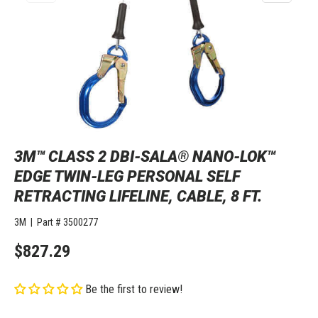
3M™ CLASS 2 DBI-SALA® NANO-LOK™
EDGE TWIN-LEG PERSONAL SELF
RETRACTING LIFELINE, CABLE, 8 FT.
3M
|
Part #
3500277
$827.29
Be the first to review!