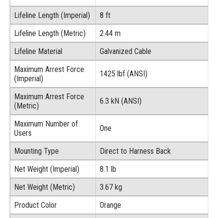
Lifeline Length (Imperial)
8 ft
Lifeline Length (Metric)
2.44 m
Lifeline Material
Galvanized Cable
Maximum Arrest Force
1425 lbf (ANSI)
(Imperial)
Maximum Arrest Force
6.3 kN (ANSI)
(Metric)
Maximum Number of
One
Users
Mounting Type
Direct to Harness Back
Net Weight (Imperial)
8.1 lb
Net Weight (Metric)
3.67 kg
Product Color
Orange