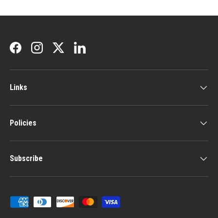
Facebook
Instagram
Twitter
LinkedIn
Links
Policies
Subscribe
Payment methods accepted