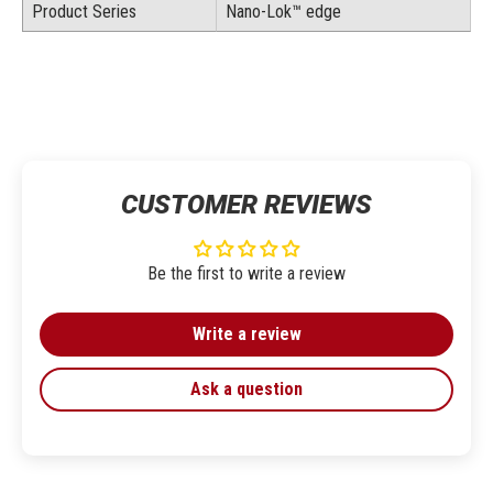
Product Series
Nano-Lok™ edge
CUSTOMER REVIEWS
Be the first to write a review
Write a review
Ask a question