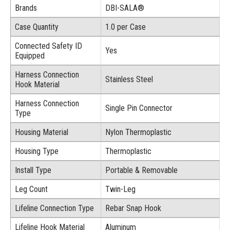
Brands
DBI-SALA®
Case Quantity
1.0 per Case
Connected Safety ID
Yes
Equipped
Harness Connection
Stainless Steel
Hook Material
Harness Connection
Single Pin Connector
Type
Housing Material
Nylon Thermoplastic
Housing Type
Thermoplastic
Install Type
Portable & Removable
Leg Count
Twin-Leg
Lifeline Connection Type
Rebar Snap Hook
Lifeline Hook Material
Aluminum