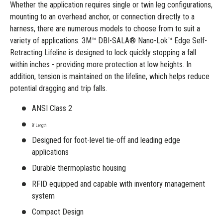
Whether the application requires single or twin leg configurations,
mounting to an overhead anchor, or connection directly to a
harness, there are numerous models to choose from to suit a
variety of applications. 3M™ DBI-SALA® Nano-Lok™ Edge Self-
Retracting Lifeline is designed to lock quickly stopping a fall
within inches - providing more protection at low heights. In
addition, tension is maintained on the lifeline, which helps reduce
potential dragging and trip falls.
ANSI Class 2
8' Length
Designed for foot-level tie-off and leading edge
applications
Durable thermoplastic housing
RFID equipped and capable with inventory management
system
Compact Design