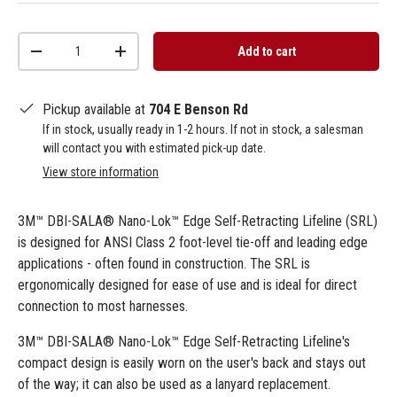
Qty
Add to cart
-
+
Pickup available at
704 E Benson Rd
If in stock, usually ready in 1-2 hours. If not in stock, a salesman
will contact you with estimated pick-up date.
View store information
3M™ DBI-SALA® Nano-Lok™ Edge Self-Retracting Lifeline (SRL)
is designed for ANSI Class 2 foot-level tie-off and leading edge
applications - often found in construction. The SRL is
ergonomically designed for ease of use and is ideal for direct
connection to most harnesses.
3M™ DBI-SALA® Nano-Lok™ Edge Self-Retracting Lifeline's
compact design is easily worn on the user's back and stays out
of the way; it can also be used as a lanyard replacement.