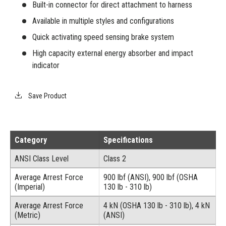
Built-in connector for direct attachment to harness
Available in multiple styles and configurations
Quick activating speed sensing brake system
High capacity external energy absorber and impact
indicator
Save Product
Category
Specifications
ANSI Class Level
Class 2
Average Arrest Force
900 lbf (ANSI), 900 lbf (OSHA
(Imperial)
130 lb - 310 lb)
Average Arrest Force
4 kN (OSHA 130 lb - 310 lb), 4 kN
(Metric)
(ANSI)