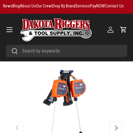
News
Blog
About Us
Our Crew
Shop By Brand
Services
PayNOW
Contact Us
Skip to content
Menu
Log in
Cart
Search
Search
Previous
Next