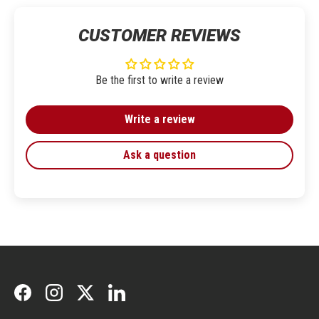
CUSTOMER REVIEWS
Be the first to write a review
Write a review
Ask a question
Facebook
Instagram
Twitter
LinkedIn