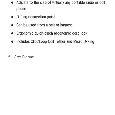
Adjusts to the size of virtually any portable radio or cell
phone
D-Ring connection point
Can be used from a belt or harness
Ergonomic quick-cinch ergonomic cord lock
Includes Clip2Loop Coil Tether and Micro D-Ring
Save Product