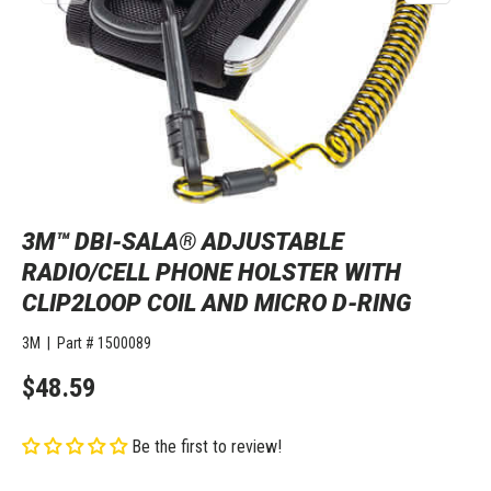
3M™ DBI-SALA® ADJUSTABLE
RADIO/CELL PHONE HOLSTER WITH
CLIP2LOOP COIL AND MICRO D-RING
3M
|
Part #
1500089
$48.59
Be the first to review!