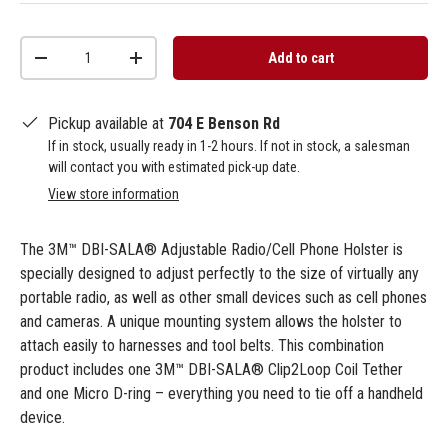
Qty
Add to cart
-
+
Pickup available at
704 E Benson Rd
If in stock, usually ready in 1-2 hours. If not in stock, a salesman
will contact you with estimated pick-up date.
View store information
The 3M™ DBI-SALA® Adjustable Radio/Cell Phone Holster is
specially designed to adjust perfectly to the size of virtually any
portable radio, as well as other small devices such as cell phones
and cameras. A unique mounting system allows the holster to
attach easily to harnesses and tool belts. This combination
product includes one 3M™ DBI-SALA® Clip2Loop Coil Tether
and one Micro D-ring – everything you need to tie off a handheld
device.