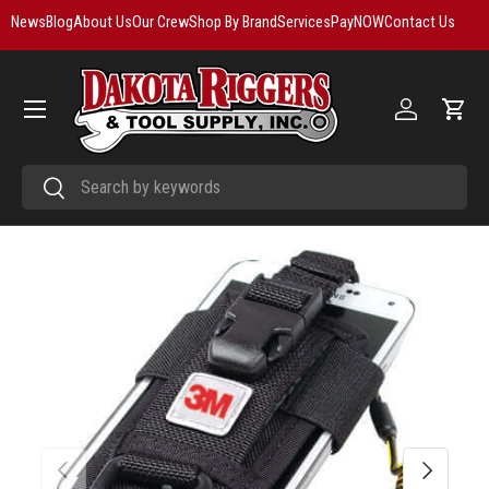
News
Blog
About Us
Our Crew
Shop By Brand
Services
PayNOW
Contact Us
Skip to content
Menu
Log in
Cart
Search
Search
Previous
Next