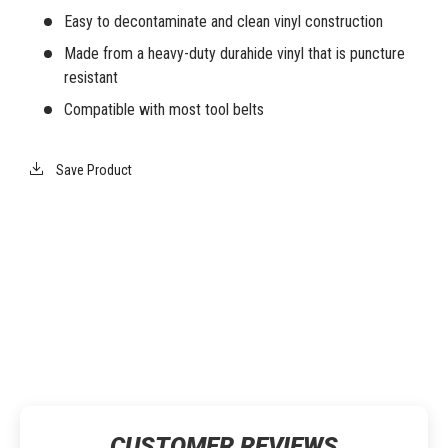
Easy to decontaminate and clean vinyl construction
Made from a heavy-duty durahide vinyl that is puncture
resistant
Compatible with most tool belts
Save Product
CUSTOMER REVIEWS