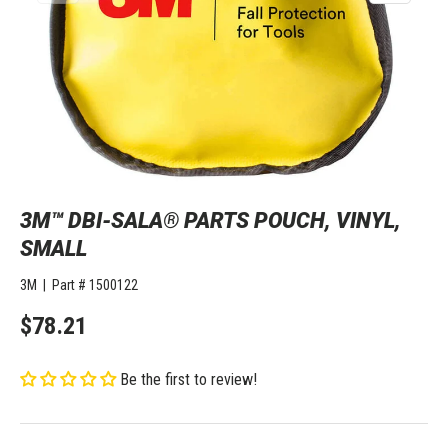
3M™ DBI-SALA® PARTS POUCH, VINYL,
SMALL
3M
|
Part #
1500122
$78.21
Be the first to review!