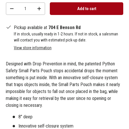
Qty
Add to cart
-
+
Pickup available at
704 E Benson Rd
If in stock, usually ready in 1-2 hours. If not in stock, a salesman
will contact you with estimated pick-up date.
View store information
Designed with Drop Prevention in mind, the patented Python
Safety Small Parts Pouch stops accidental drops the moment
something is put inside. With an innovative self-closure system
that traps objects inside, the Small Parts Pouch makes it nearly
impossible for objects to fall out once placed in the bag, while
making it easy for retrieval by the user since no opening or
closing is necessary.
8" deep
Innovative self-closure system