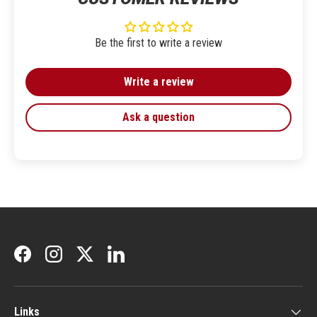
Be the first to write a review
Write a review
Ask a question
Facebook
Instagram
Twitter
LinkedIn
Links