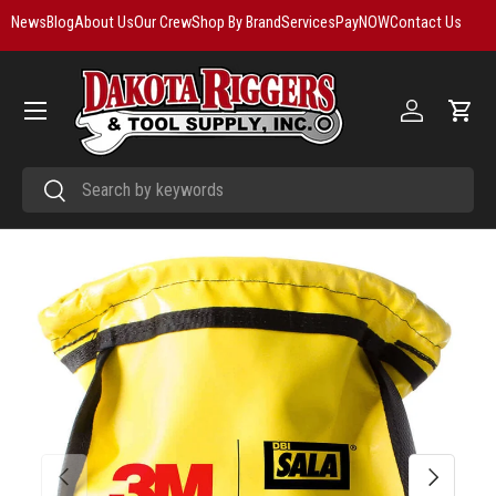
News
Blog
About Us
Our Crew
Shop By Brand
Services
PayNOW
Contact Us
Skip to content
Menu
Log in
Cart
Search
Search
Previous
Next