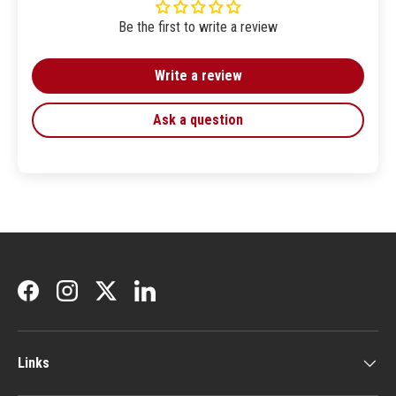
Be the first to write a review
Write a review
Ask a question
Facebook
Instagram
Twitter
LinkedIn
Links