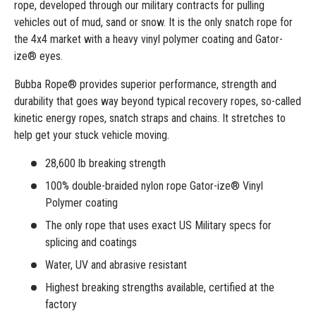
rope, developed through our military contracts for pulling
vehicles out of mud, sand or snow. It is the only snatch rope for
the 4x4 market with a heavy vinyl polymer coating and Gator-
ize® eyes.
Bubba Rope® provides superior performance, strength and
durability that goes way beyond typical recovery ropes, so-called
kinetic energy ropes, snatch straps and chains. It stretches to
help get your stuck vehicle moving.
28,600 lb breaking strength
100% double-braided nylon rope Gator-ize® Vinyl
Polymer coating
The only rope that uses exact US Military specs for
splicing and coatings
Water, UV and abrasive resistant
Highest breaking strengths available, certified at the
factory