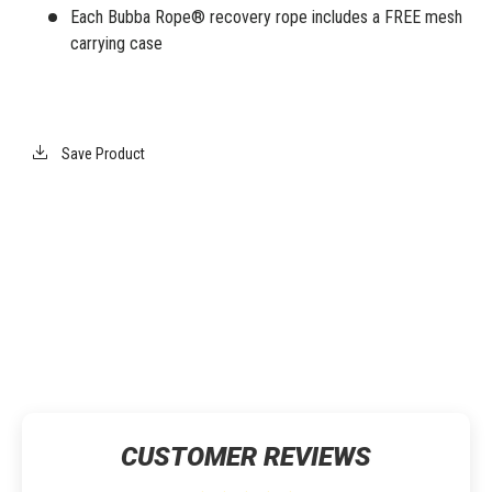
Each Bubba Rope® recovery rope includes a FREE mesh
carrying case
Save Product
CUSTOMER REVIEWS