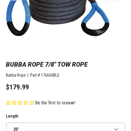
BUBBA ROPE 7/8" TOW ROPE
Bubba Rope
|
Part #
176660BLG
$179.99
Be the first to review!
Length
20'