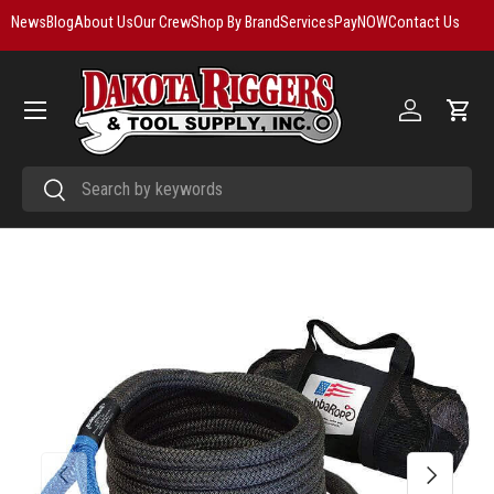
News
Blog
About Us
Our Crew
Shop By Brand
Services
PayNOW
Contact Us
Skip to content
Menu
Log in
Cart
Search
Search
Previous
Next