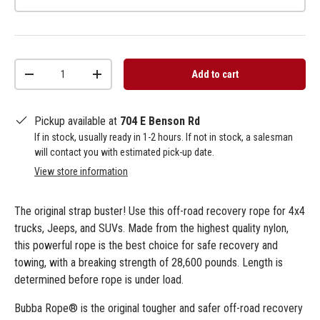
Qty
Add to cart
-
+
Pickup available at
704 E Benson Rd
If in stock, usually ready in 1-2 hours. If not in stock, a salesman
will contact you with estimated pick-up date.
View store information
The original strap buster! Use this off-road recovery rope for 4x4
trucks, Jeeps, and SUVs. Made from the highest quality nylon,
this powerful rope is the best choice for safe recovery and
towing, with a breaking strength of 28,600 pounds. Length is
determined before rope is under load.
Bubba Rope® is the original tougher and safer off-road recovery