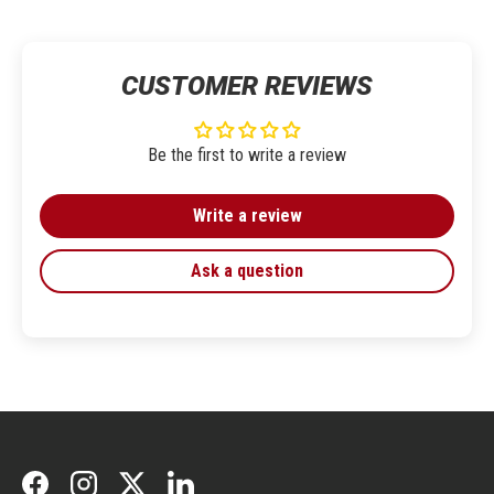
CUSTOMER REVIEWS
Be the first to write a review
Write a review
Ask a question