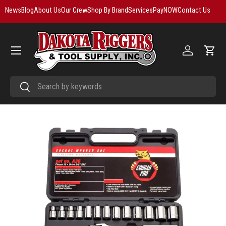
News
Blog
About Us
Our Crew
Shop By Brand
Services
PayNOW
Contact Us
Skip to content
Menu
Log in
Cart
Search
Search