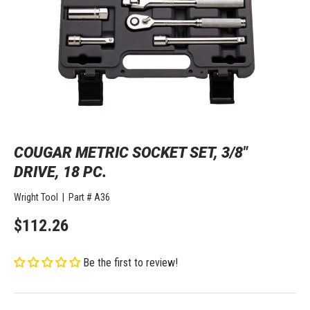
COUGAR METRIC SOCKET SET, 3/8"
DRIVE, 18 PC.
Wright Tool
|
Part #
A36
$112.26
Be the first to review!