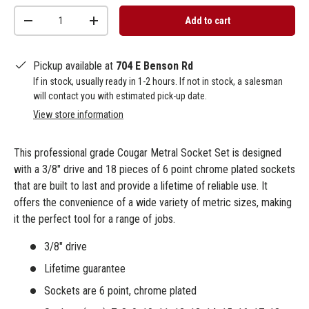
Qty
Add to cart
-
+
Pickup available at
704 E Benson Rd
If in stock, usually ready in 1-2 hours. If not in stock, a salesman
will contact you with estimated pick-up date.
View store information
This professional grade Cougar Metral Socket Set is designed
with a 3/8" drive and 18 pieces of 6 point chrome plated sockets
that are built to last and provide a lifetime of reliable use. It
offers the convenience of a wide variety of metric sizes, making
it the perfect tool for a range of jobs.
3/8" drive
Lifetime guarantee
Sockets are 6 point, chrome plated