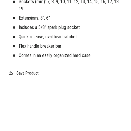
Sockets (mm): 7, 8, 9, 10, 11, 12, 13, 14, 15, 16, 17, 18,
19
Extensions: 3", 6"
Includes a 5/8" spark plug socket
Quick release, oval head ratchet
Flex handle breaker bar
Comes in an easily organized hard case
Save Product