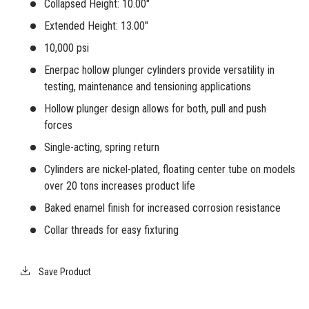
Collapsed Height: 10.00"
Extended Height: 13.00"
10,000 psi
Enerpac hollow plunger cylinders provide versatility in
testing, maintenance and tensioning applications
Hollow plunger design allows for both, pull and push
forces
Single-acting, spring return
Cylinders are nickel-plated, floating center tube on models
over 20 tons increases product life
Baked enamel finish for increased corrosion resistance
Collar threads for easy fixturing
Save Product