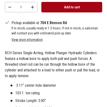
Qty
Add to cart
-
+
Pickup available at
704 E Benson Rd
If in stock, usually ready in 1-2 hours. If not in stock, a salesman
will contact you with estimated pick-up date.
View store information
RCH-Series Single-Acting, Hollow Plunger Hydraulic Cylinders
feature a hollow bore to apply both pull and push forces. A
threaded steel rod can be run through the hollow bore of the
cylinder and attached to a load to either push or pull the load, or
to apply tension.
3.11" center hole diameter
103.1 ton rating
Stroke Length: 3.00"