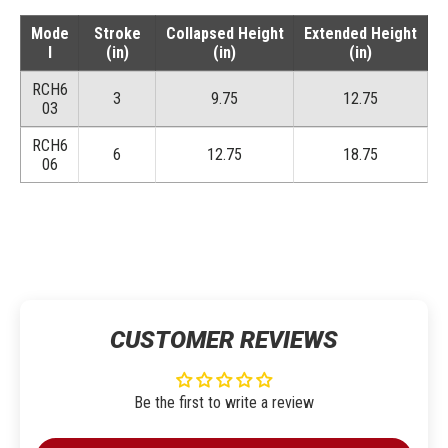
Mode
Stroke
Collapsed Height
Extended Height
l
(in)
(in)
(in)
RCH6
3
9.75
12.75
03
RCH6
6
12.75
18.75
06
CUSTOMER REVIEWS
Be the first to write a review