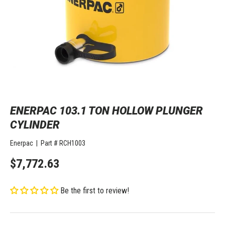
ENERPAC 103.1 TON HOLLOW PLUNGER
CYLINDER
Enerpac
|
Part #
RCH1003
$7,772.63
Be the first to review!