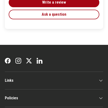
Write a review
Ask a question
Facebook
Instagram
Twitter
LinkedIn
Links
Policies