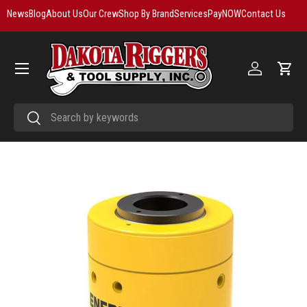
News
Blog
About Us
Our Crew
Shop By Brand
Services
PayNOW
Contact Us
Skip to content
Menu
Log in
Cart
Search
Search