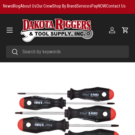
News
Blog
About Us
Our Crew
Shop By Brand
Services
PayNOW
Contact Us
Skip to content
Menu
Log in
Cart
Search
Search