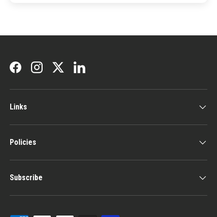
Facebook
Instagram
Twitter
LinkedIn
Links
Policies
Subscribe