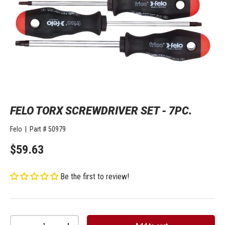
FELO TORX SCREWDRIVER SET - 7PC.
Felo
|
Part #
50979
$59.63
Be the first to review!
Qty