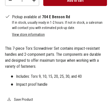
Add to cart
-
+
Pickup available at
704 E Benson Rd
If in stock, usually ready in 1-2 hours. If not in stock, a salesman
will contact you with estimated pick-up date.
View store information
This 7-piece Torx Screwdriver Set contains impact-resistant
handles and 2-component parts. The components are durable
and designed to offer maximum torque when working with a
variety of fasteners.
Includes: Torx 9, 10, 15, 20, 25, 30, and 40
Impact proof handle
Save Product