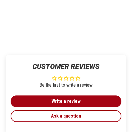
CUSTOMER REVIEWS
Be the first to write a review
Write a review
Ask a question