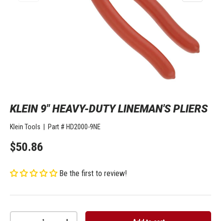
KLEIN 9" HEAVY-DUTY LINEMAN'S PLIERS
Klein Tools
|
Part #
HD2000-9NE
$50.86
Be the first to review!
Qty