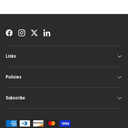
Facebook
Instagram
Twitter
LinkedIn
Links
Policies
Subscribe
Payment methods accepted