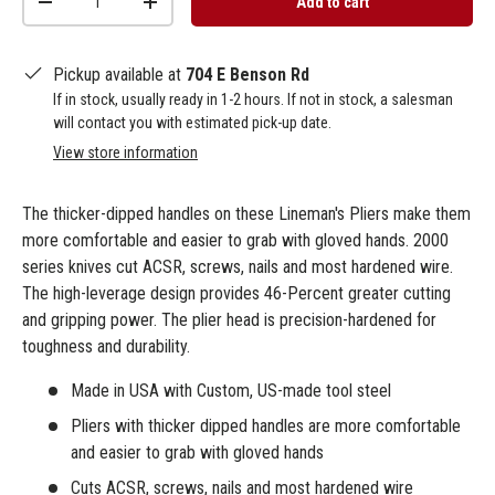
Add to cart
-
+
Pickup available at
704 E Benson Rd
If in stock, usually ready in 1-2 hours. If not in stock, a salesman
will contact you with estimated pick-up date.
View store information
The thicker-dipped handles on these Lineman's Pliers make them
more comfortable and easier to grab with gloved hands. 2000
series knives cut ACSR, screws, nails and most hardened wire.
The high-leverage design provides 46-Percent greater cutting
and gripping power. The plier head is precision-hardened for
toughness and durability.
Made in USA with Custom, US-made tool steel
Pliers with thicker dipped handles are more comfortable
and easier to grab with gloved hands
Cuts ACSR, screws, nails and most hardened wire