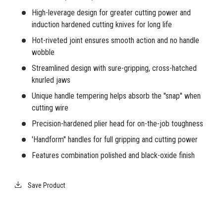
High-leverage design for greater cutting power and
induction hardened cutting knives for long life
Hot-riveted joint ensures smooth action and no handle
wobble
Streamlined design with sure-gripping, cross-hatched
knurled jaws
Unique handle tempering helps absorb the ''snap'' when
cutting wire
Precision-hardened plier head for on-the-job toughness
'Handform'' handles for full gripping and cutting power
Features combination polished and black-oxide finish
Save Product