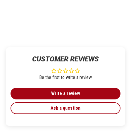
CUSTOMER REVIEWS
Be the first to write a review
Write a review
Ask a question