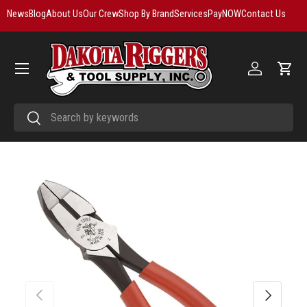
News
Blog
About Us
Our Crew
Shop By Brand
Services
PayNOW
Contact Us
Skip to content
Menu
Log in
Cart
Search
Search
Previous
Next