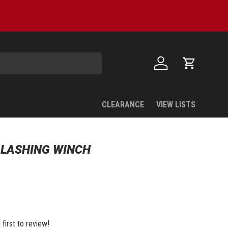
Log in
Cart
CLEARANCE
VIEW LISTS
" LASHING WINCH
 first to review!