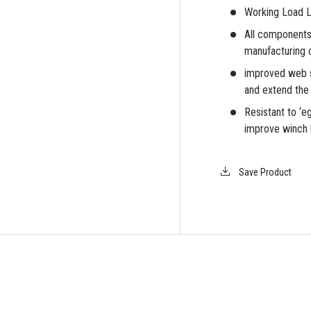
Working Load Li
All components
manufacturing 
iew
improved web s
and extend the l
Resistant to ‘e
improve winch 
Save Product