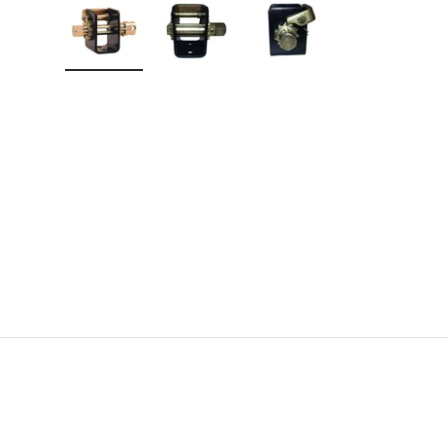
Load image 1 in gallery view
Load image 2 in gallery view
Load image 3 in gallery v