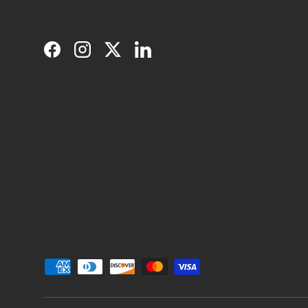
Facebook
Instagram
Twitter
LinkedIn
Payment methods accepted