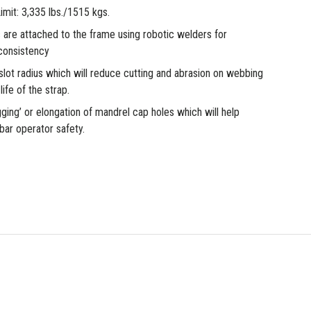
mit: 3,335 lbs./1515 kgs.
 are attached to the frame using robotic welders for
consistency
lot radius which will reduce cutting and abrasion on webbing
ife of the strap.
gging’ or elongation of mandrel cap holes which will help
bar operator safety.