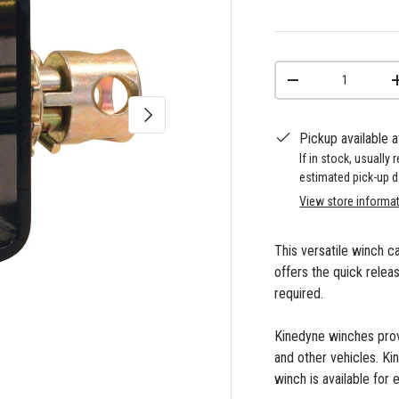
Qty
-
Next
Pickup available 
If in stock, usually
estimated pick-up d
View store informa
This versatile winch c
offers the quick relea
required.
Kinedyne winches provi
and other vehicles. Ki
winch is available for 