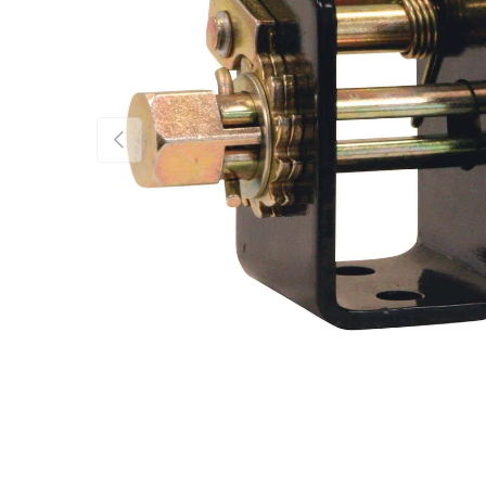
Previous