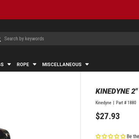
h
arch
GS
ROPE
MISCELLANEOUS
KINEDYNE 2
Kinedyne
|
Part #
1880
$27.93
Be the