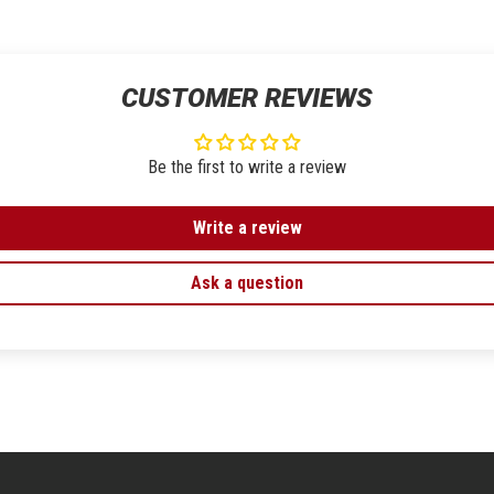
CUSTOMER REVIEWS
Be the first to write a review
Write a review
Ask a question