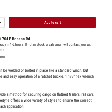
Add to cart
+
at
704 E Benson Rd
 ready in 1-2 hours. If not in stock, a salesman will contact you with
ate.
tion
an be welded or bolted in place like a standard winch, but
se and easy operation of a ratchet buckle. 1 1/8" hex wrench
de a method for securing cargo on flatbed trailers, rail cars
nedyne offers a wide variety of styles to ensure the correct
each application.