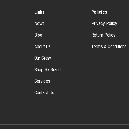
Links
Policies
News
Privacy Policy
Blog
Return Policy
About Us
Terms & Conditions
Our Crew
Shop By Brand
Services
Contact Us