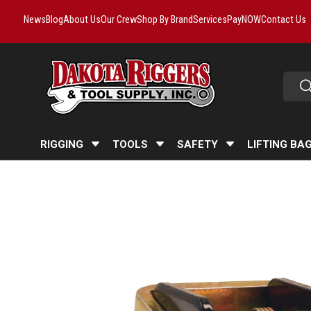
News
Blog
About Us
Our Crew
Shop By Brand
Services
PayNOW
Contact Us
Skip to content
Searc
Se
RIGGING
TOOLS
SAFETY
LIFTING BA