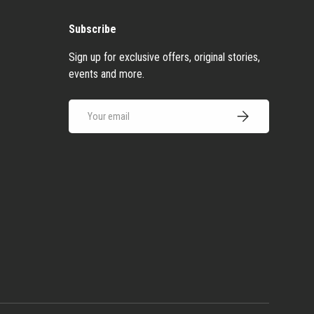
Subscribe
Sign up for exclusive offers, original stories,
events and more.
Email
Subscribe