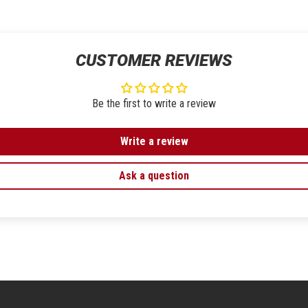
CUSTOMER REVIEWS
Be the first to write a review
Write a review
Ask a question