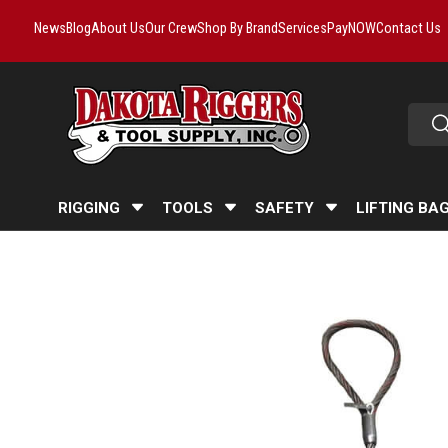
News
Blog
About Us
Our Crew
Shop By Brand
Services
PayNOW
Contact Us
Skip to content
Searc
Se
RIGGING
TOOLS
SAFETY
LIFTING BA