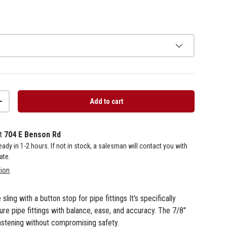
Add to cart
+
at
704 E Benson Rd
 ready in 1-2 hours. If not in stock, a salesman will contact you with
ate.
tion
sling with a button stop for pipe fittings It's specifically
e pipe fittings with balance, ease, and accuracy. The 7/8"
astening without compromising safety.