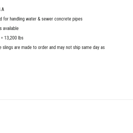
S.A
od for handling water & sewer concrete pipes
 available
 = 13,200 lbs
 slings are made to order and may not ship same day as