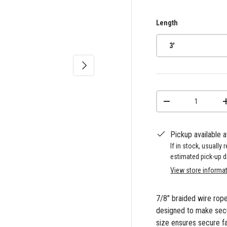
Length
3'
Next
Qty
-
Pickup available 
If in stock, usually
estimated pick-up d
View store informa
7/8" braided wire rope 
designed to make secur
size ensures secure f