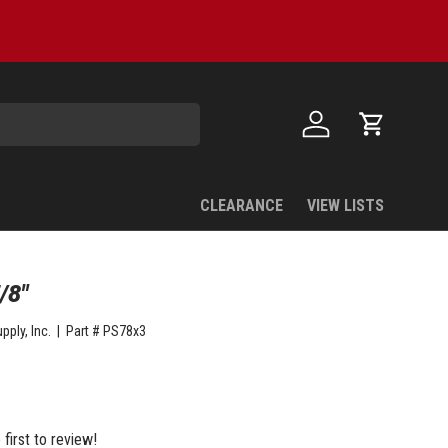
Log in
Cart
CLEARANCE
VIEW LISTS
/8"
pply, Inc.
|
Part #
PS78x3
 first to review!