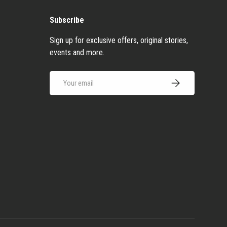
Subscribe
Sign up for exclusive offers, original stories,
events and more.
Email
Subscribe