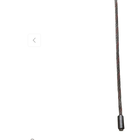
Previous