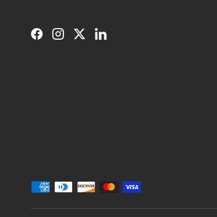
Facebook
Instagram
Twitter
LinkedIn
Payment methods accepted