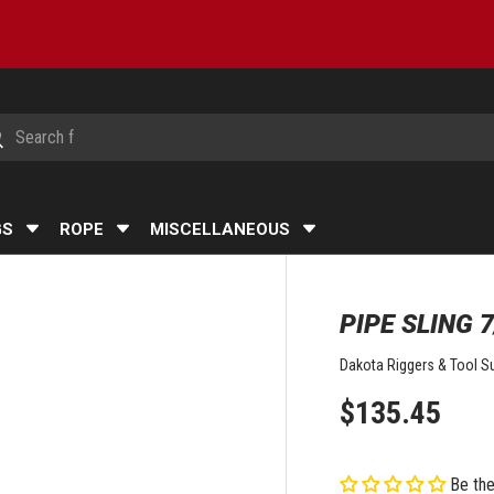
h
arch
GS
ROPE
MISCELLANEOUS
PIPE SLING 7
Dakota Riggers & Tool Su
$135.45
Be the