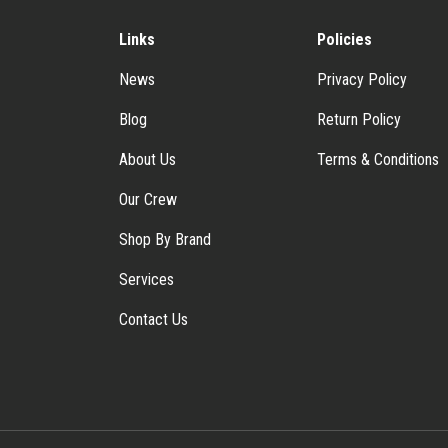
Links
Policies
News
Privacy Policy
Blog
Return Policy
About Us
Terms & Conditions
Our Crew
Shop By Brand
Services
Contact Us