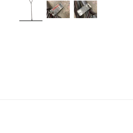
Load image 1 in gallery view
Load image 2 in gallery view
Load image 3 in gallery v