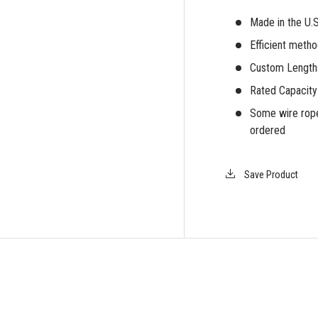
Made in the U.
Efficient meth
iew
Custom Lengths
Rated Capacity
Some wire rope
ordered
Save Product