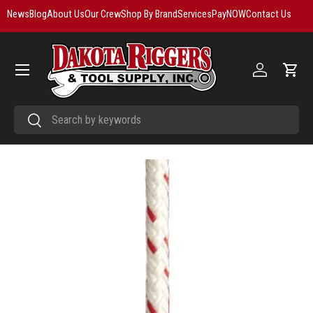
News
Blog
About Us
Our Crew
Shop By Brand
Services
PayNOW
Contact Us
Skip to content
Menu
Log in
Cart
Search
Search