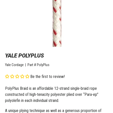
YALE POLYPLUS
Yale Cordage
|
Part #
PolyPlus
Be the first to review!
PolyPlus Braid is an affordable 12-strand single-braid rope
constructed of high-tenacity polyester plied over “Para-ep”
polyolefin in each individual strand.
A unique plying technique as well as a generous proportion of