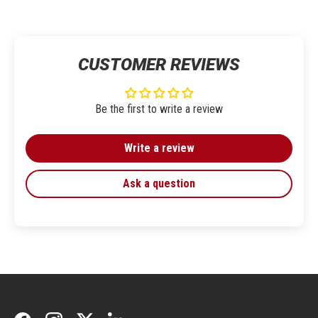
CUSTOMER REVIEWS
Be the first to write a review
Write a review
Ask a question