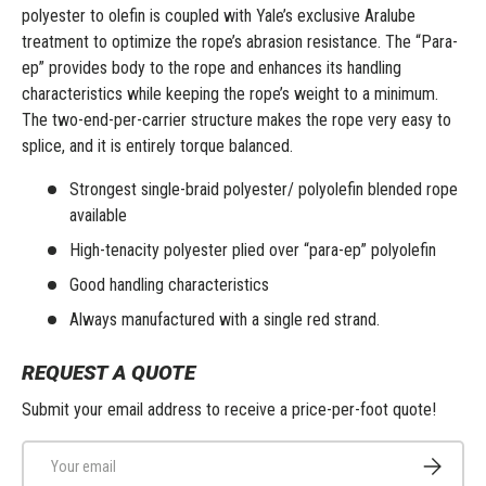
polyester to olefin is coupled with Yale’s exclusive Aralube
treatment to optimize the rope’s abrasion resistance. The “Para-
ep” provides body to the rope and enhances its handling
characteristics while keeping the rope’s weight to a minimum.
The two-end-per-carrier structure makes the rope very easy to
splice, and it is entirely torque balanced.
Strongest single-braid polyester/ polyolefin blended rope
available
High-tenacity polyester plied over “para-ep” polyolefin
Good handling characteristics
Always manufactured with a single red strand.
REQUEST A QUOTE
Submit your email address to receive a price-per-foot quote!
Email
Subscribe