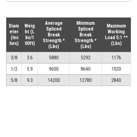
Average
Minimum
Diam
Weig
Maximum
Spliced
Spliced
eter
ht (L
Working
Break
Break
(Inc
bs/1
Load 5:1 **
Strength *
Strength *
hes)
00ft)
(Lbs)
(Lbs)
(Lbs)
3/8
3.6
5880
5292
1176
1/2
5.9
9600
8640
1920
5/8
9.3
14200
12780
2840