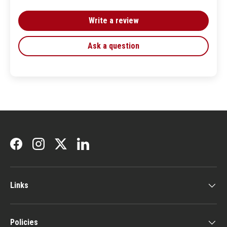
Write a review
Ask a question
Facebook
Instagram
Twitter
LinkedIn
Links
Policies