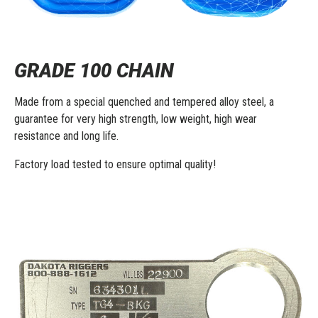
GRADE 100 CHAIN
Made from a special quenched and tempered alloy steel, a
guarantee for very high strength, low weight, high wear
resistance and long life.
Factory load tested to ensure optimal quality!