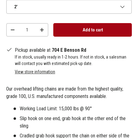
2'
Qty
Add to cart
-
+
Pickup available at
704 E Benson Rd
If in stock, usually ready in 1-2 hours. If not in stock, a salesman
will contact you with estimated pick-up date.
View store information
Our overhead lifting chains are made from the highest quality,
grade 100, U.S. manufactured components available.
Working Load Limit: 15,000 lbs @ 90°
Slip hook on one end, grab hook at the other end of the
sling
Cradled grab hook support the chain on either side of the