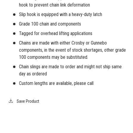
hook to prevent chain link deformation
Slip hook is equipped with a heavy-duty latch
Grade 100 chain and components
Tagged for overhead lifting applications
Chains are made with either Crosby or Gunnebo
components, in the event of stock shortages, other grade
100 components may be substituted.
Chain slings are made to order and might not ship same
day as ordered
Custom lengths are available, please call
Save Product