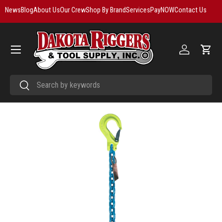
News
Blog
About Us
Our Crew
Shop By Brand
Services
PayNOW
Contact Us
Skip to content
Menu
Log in
Cart
Search
Search