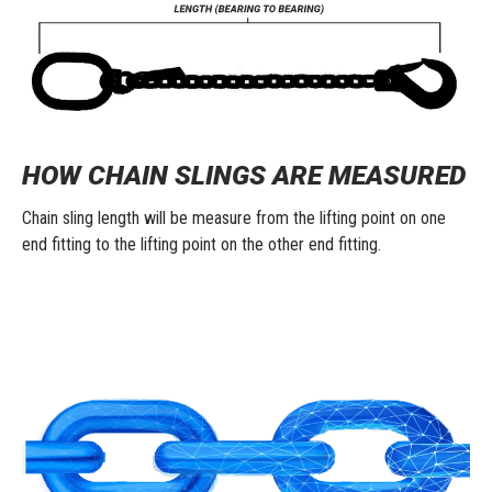
HOW CHAIN SLINGS ARE MEASURED
Chain sling length will be measure from the lifting point on one
end fitting to the lifting point on the other end fitting.