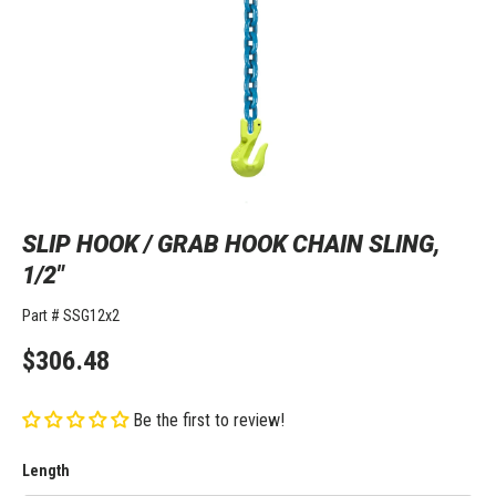
SLIP HOOK / GRAB HOOK CHAIN SLING,
1/2"
Part #
SSG12x2
$306.48
Be the first to review!
Length