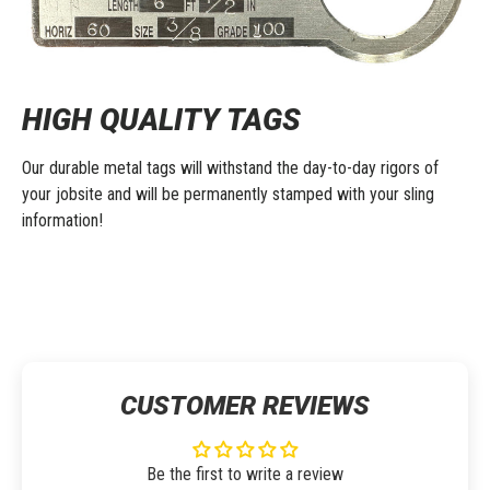
HIGH QUALITY TAGS
Our durable metal tags will withstand the day-to-day rigors of
your jobsite and will be permanently stamped with your sling
information!
CUSTOMER REVIEWS
Be the first to write a review