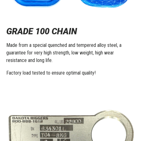
GRADE 100 CHAIN
Made from a special quenched and tempered alloy steel, a
guarantee for very high strength, low weight, high wear
resistance and long life.
Factory load tested to ensure optimal quality!