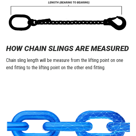
HOW CHAIN SLINGS ARE MEASURED
Chain sling length will be measure from the lifting point on one
end fitting to the lifting point on the other end fitting.