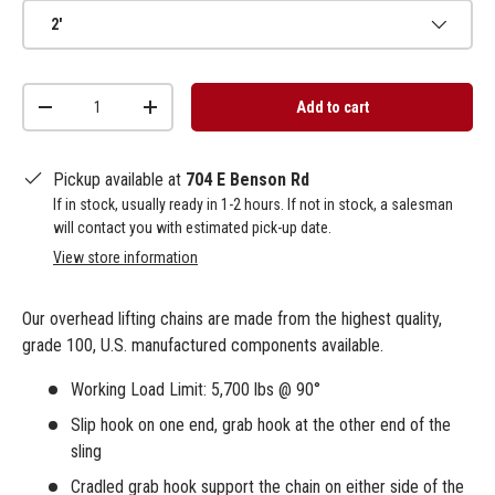
2'
Qty
Add to cart
-
+
Pickup available at
704 E Benson Rd
If in stock, usually ready in 1-2 hours. If not in stock, a salesman
will contact you with estimated pick-up date.
View store information
Our overhead lifting chains are made from the highest quality,
grade 100, U.S. manufactured components available.
Working Load Limit: 5,700 lbs @ 90°
Slip hook on one end, grab hook at the other end of the
sling
Cradled grab hook support the chain on either side of the