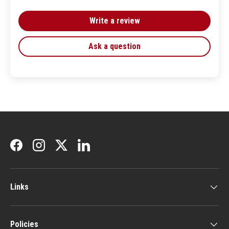
Write a review
Ask a question
Facebook
Instagram
Twitter
LinkedIn
Links
Policies