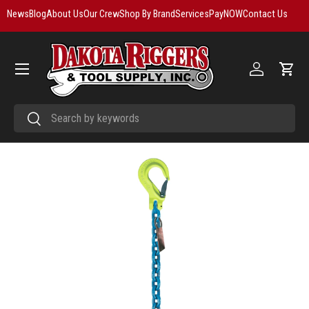
News
Blog
About Us
Our Crew
Shop By Brand
Services
PayNOW
Contact Us
Skip to content
Menu
Log in
Cart
Search
Search