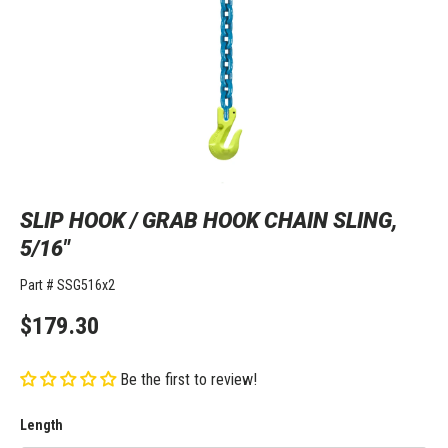
SLIP HOOK / GRAB HOOK CHAIN SLING,
5/16"
Part #
SSG516x2
$179.30
Be the first to review!
Length