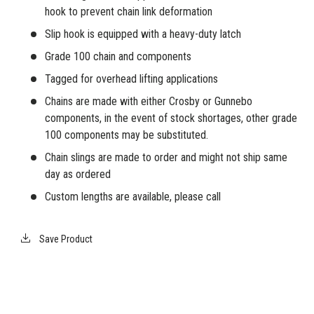
hook to prevent chain link deformation
Slip hook is equipped with a heavy-duty latch
Grade 100 chain and components
Tagged for overhead lifting applications
Chains are made with either Crosby or Gunnebo
components, in the event of stock shortages, other grade
100 components may be substituted.
Chain slings are made to order and might not ship same
day as ordered
Custom lengths are available, please call
Save Product