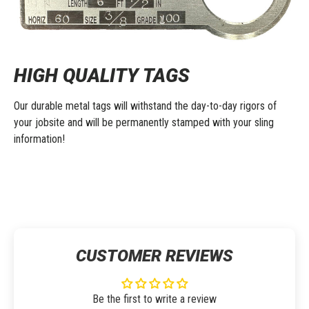
HIGH QUALITY TAGS
Our durable metal tags will withstand the day-to-day rigors of
your jobsite and will be permanently stamped with your sling
information!
CUSTOMER REVIEWS
Be the first to write a review