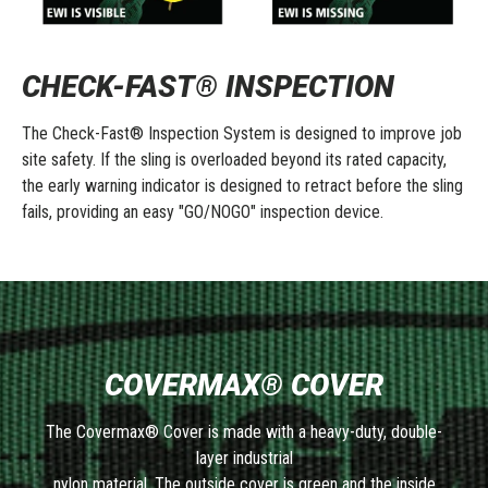
CHECK-FAST® INSPECTION
The Check-Fast® Inspection System is designed to improve job
site safety. If the sling is overloaded beyond its rated capacity,
the early warning indicator is designed to retract before the sling
fails, providing an easy "GO/NOGO" inspection device.
COVERMAX® COVER
The Covermax® Cover is made with a heavy-duty, double-
layer industrial
nylon material. The outside cover is green and the inside