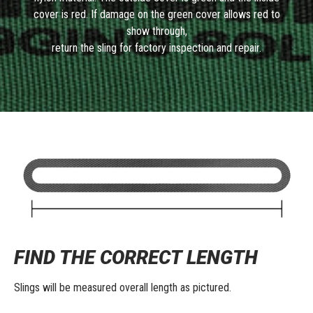
cover is red. If damage on the green cover allows red to
show through,
return the sling for factory inspection and repair.
FIND THE CORRECT LENGTH
Slings will be measured overall length as pictured.