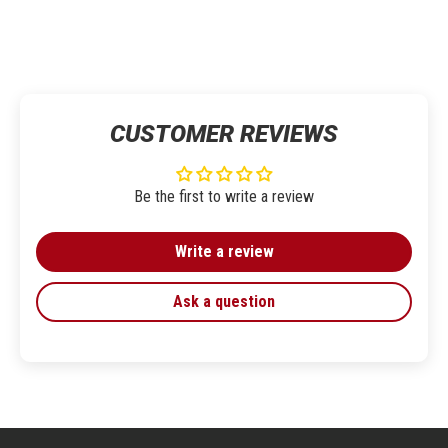
CUSTOMER REVIEWS
Be the first to write a review
Write a review
Ask a question