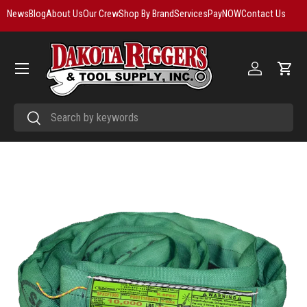
News
Blog
About Us
Our Crew
Shop By Brand
Services
PayNOW
Contact Us
Skip to content
Menu
Log in
Cart
Search
Search