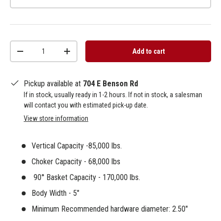
Qty
Add to cart
-
+
Pickup available at
704 E Benson Rd
If in stock, usually ready in 1-2 hours. If not in stock, a salesman
will contact you with estimated pick-up date.
View store information
Vertical Capacity -85,000 lbs.
Choker Capacity - 68,000 lbs
90°
Basket Capacity - 170,000 lbs.
Body Width - 5"
Minimum Recommended hardware diameter: 2.50"