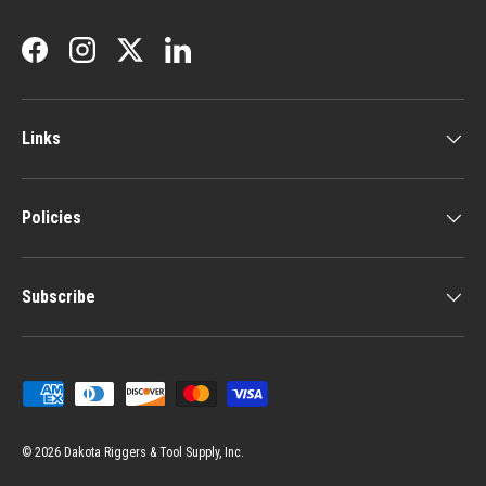
Facebook
Instagram
Twitter
LinkedIn
Links
Policies
Subscribe
Payment methods accepted
© 2026
Dakota Riggers & Tool Supply, Inc.