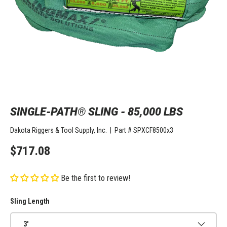
SINGLE-PATH® SLING - 85,000 LBS
Dakota Riggers & Tool Supply, Inc.
|
Part #
SPXCF8500x3
$717.08
Be the first to review!
Sling Length
3'