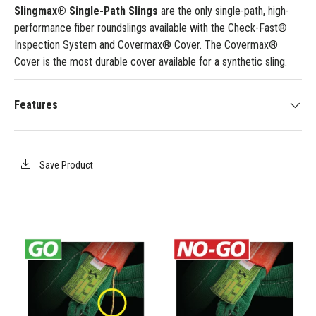
Slingmax® Single-Path Slings
are the only single-path, high-
performance fiber roundslings available with the Check-Fast®
Inspection System and Covermax® Cover. The Covermax®
Cover is the most durable cover available for a synthetic sling.
Features
Save Product