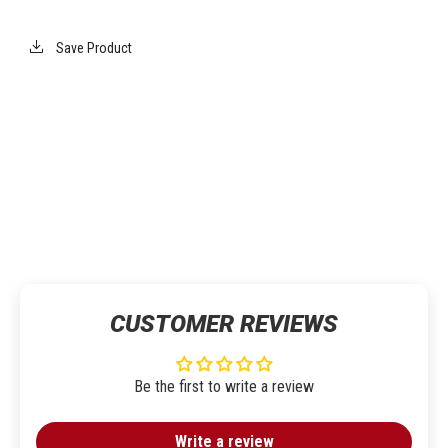
Save Product
CUSTOMER REVIEWS
Be the first to write a review
Write a review