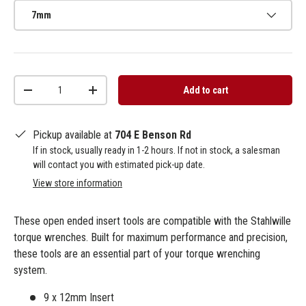
7mm
Qty
Add to cart
-
+
Pickup available at
704 E Benson Rd
If in stock, usually ready in 1-2 hours. If not in stock, a salesman
will contact you with estimated pick-up date.
View store information
These open ended insert tools are compatible with the Stahlwille
torque wrenches. Built for maximum performance and precision,
these tools are an essential part of your torque wrenching
system.
9 x 12mm Insert