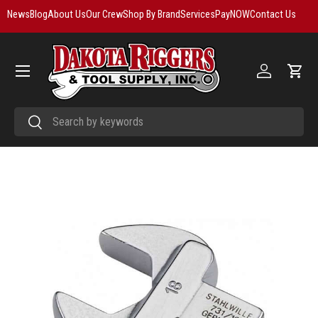
News
Blog
About Us
Our Crew
Shop By Brand
Services
PayNOW
Contact Us
Skip to content
Menu
Log in
Cart
Search
Search