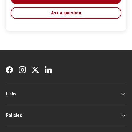
Ask a question
Facebook
Instagram
Twitter
LinkedIn
Links
Policies