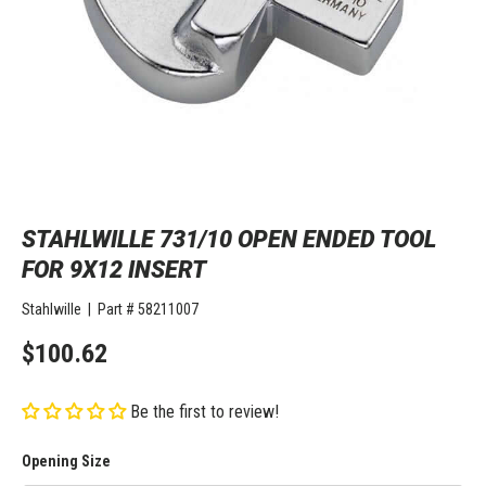
STAHLWILLE 731/10 OPEN ENDED TOOL
FOR 9X12 INSERT
Stahlwille
|
Part #
58211007
$100.62
Be the first to review!
Opening Size