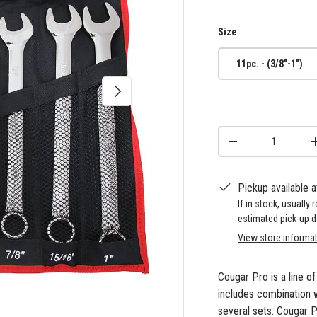
Size
11pc. - (3/8"-1")
Next
Qty
-
Pickup available 
If in stock, usually
estimated pick-up d
View store informa
Cougar Pro is a line o
includes combination 
several sets. Cougar P