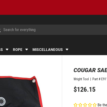
h
arch
GS
ROPE
MISCELLANEOUS
COUGAR SAE
Wright Tool
|
Part #
E91
$126.15
Be the