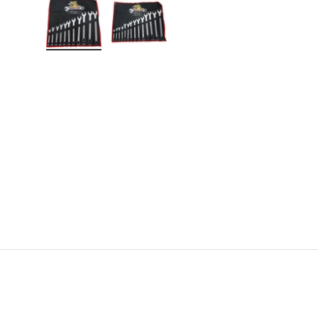
Load image 1 in gallery view
Load image 2 in gallery view