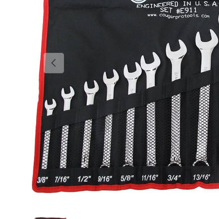
Previous