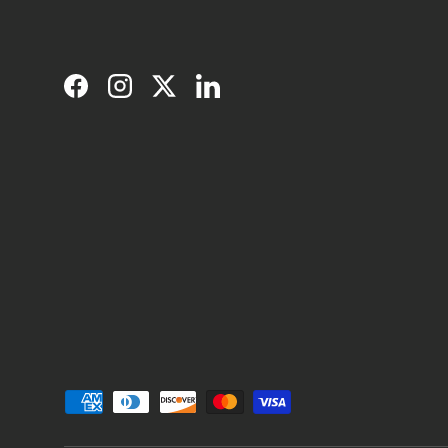
Facebook
Instagram
Twitter
LinkedIn
Payment methods accepted