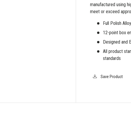
manufactured using hig
meet or exceed appro
Full Polish All
12-point box en
Designed and E
All product s
standards
Save Product