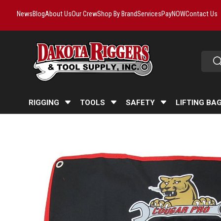
News
Blog
About Us
Our Crew
Shop By Brand
Services
PayNOW
Contact Us
Skip to content
Searc
Se
RIGGING
TOOLS
SAFETY
LIFTING BA