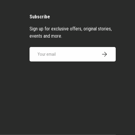
Subscribe
Sign up for exclusive offers, original stories,
events and more.
Email
Subscribe