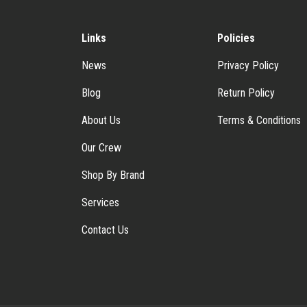
Links
Policies
News
Privacy Policy
Blog
Return Policy
About Us
Terms & Conditions
Our Crew
Shop By Brand
Services
Contact Us