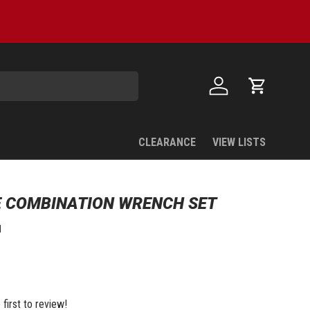
Log in
Cart
CLEARANCE
VIEW LISTS
 COMBINATION WRENCH SET
1
 first to review!