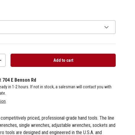
Add to cart
+
at
704 E Benson Rd
 ready in 1-2 hours. If not in stock, a salesman will contact you with
ate.
tion
f competitively priced, professional-grade hand tools. The line
wrenches, single wrenches, adjustable wrenches, sockets and
ro tools are designed and engineered in the U.S.A. and