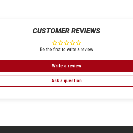
CUSTOMER REVIEWS
Be the first to write a review
Write a review
Ask a question