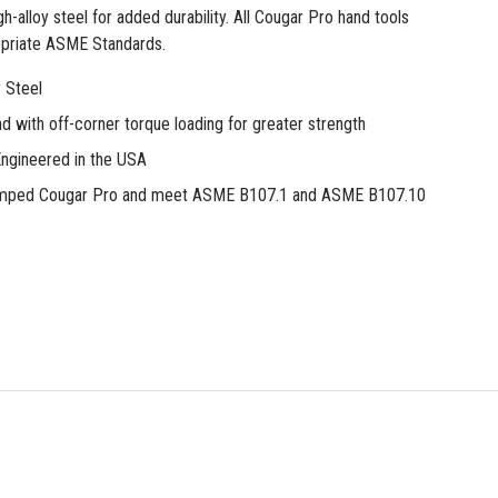
h-alloy steel for added durability. All Cougar Pro hand tools
priate ASME Standards.
oy Steel
d with off-corner torque loading for greater strength
ngineered in the USA
tamped Cougar Pro and meet ASME B107.1 and ASME B107.10